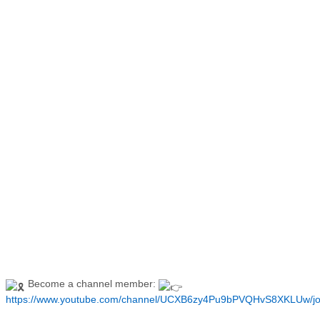
Become a channel member:
https://www.youtube.com/channel/UCXB6zy4Pu9bPVQHvS8XKLUw/jo