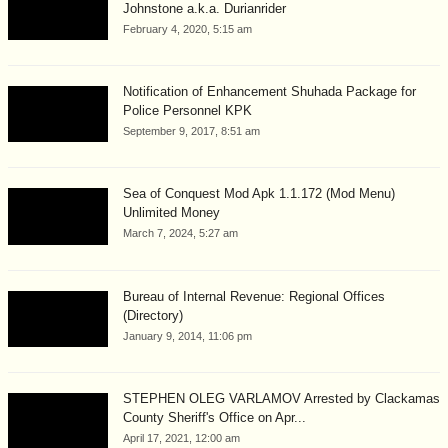
Johnstone a.k.a. Durianrider
February 4, 2020, 5:15 am
Notification of Enhancement Shuhada Package for
Police Personnel KPK
September 9, 2017, 8:51 am
Sea of Conquest Mod Apk 1.1.172 (Mod Menu)
Unlimited Money
March 7, 2024, 5:27 am
Bureau of Internal Revenue: Regional Offices
(Directory)
January 9, 2014, 11:06 pm
STEPHEN OLEG VARLAMOV Arrested by Clackamas
County Sheriff's Office on Apr...
April 17, 2021, 12:00 am