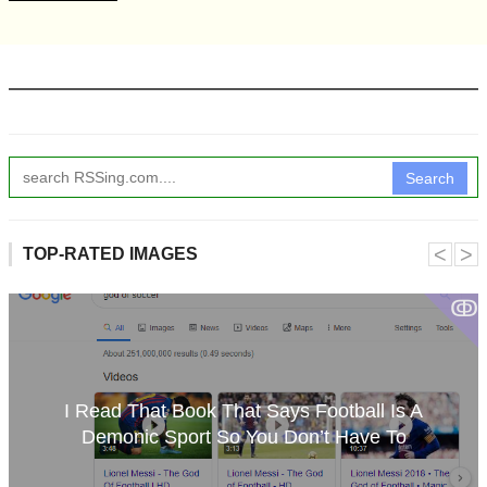
Search
˂
˃
TOP-RATED IMAGES
ↂ
I Read That Book That Says Football Is A
Demonic Sport So You Don’t Have To