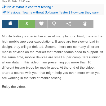
May 20, 2024, 12:40 am
≫
Next: What is contract testing?
≪
Previous: Teams without Software Tester | How can they survive?
$
Mobile testing is special because of many factors. First, there is the
high mobile app user expectations. If apps are too slow or bad in
design, they will get deleted. Second, there are so many different
mobile devices on the market that mobile teams need to support. At
the same time, mobile devices are small super computers running
all our data. In this video, I am presenting you more than 10
different testing types for mobile apps. At the end of the video, I
share a source with you, that might help you even more when you
are working in the field of mobile testing.
Enjoy the video.