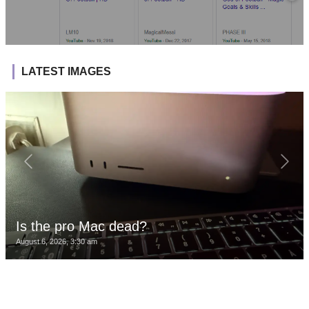
LATEST IMAGES
Is the pro Mac dead?
August 6, 2026, 3:30 am