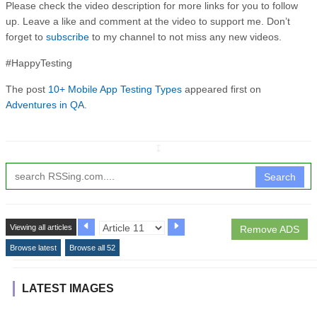
Please check the video description for more links for you to follow
up. Leave a like and comment at the video to support me. Don’t
forget to
subscribe
to my channel to not miss any new videos.
#HappyTesting
The post
10+ Mobile App Testing Types
appeared first on
Adventures in QA
.
↧
Search
Viewing all articles
Remove ADS
Browse latest
Browse all 52
LATEST IMAGES