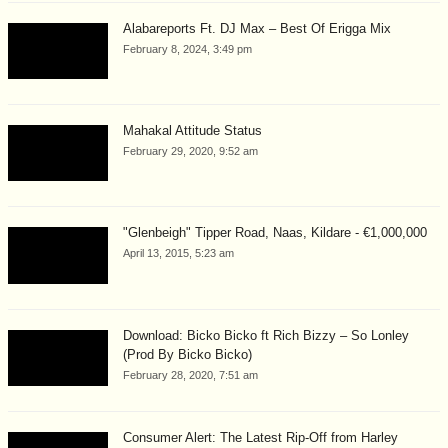
Alabareports Ft. DJ Max – Best Of Erigga Mix
February 8, 2024, 3:49 pm
Mahakal Attitude Status
February 29, 2020, 9:52 am
"Glenbeigh" Tipper Road, Naas, Kildare - €1,000,000
April 13, 2015, 5:23 am
Download: Bicko Bicko ft Rich Bizzy – So Lonley
(Prod By Bicko Bicko)
February 28, 2020, 7:51 am
Consumer Alert: The Latest Rip-Off from Harley