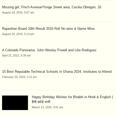
Missing girl, Finch Avenue/Yonge Street area, Cecilia Obregon, 16
August 18, 2016, 9:07 am
Rajasthan Board 10th Result 2016 Roll No wise & Name Wise
August 20, 2016, 5:13 pm
A Colorado Panorama: John Wesley Powell and Lilia Rodriguez
April 22, 2021, 5:39 am
15 Best Reputable Technical Schools in Ghana 2024: Institutes to Attend
February 20, 2024, 5:11 pm
Happy Birthday Wishes for Bhabhi in Hindi & English |
हैप्पी बर्थडे भाभी
March 13, 2020, 3:01 am