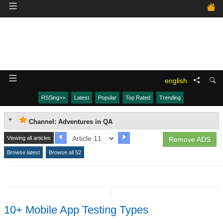
english
RSSing>>
Latest
Popular
Top Rated
Trending
Channel: Adventures in QA
Viewing all articles
Remove ADS
Browse latest
Browse all 52
↧
10+ Mobile App Testing Types