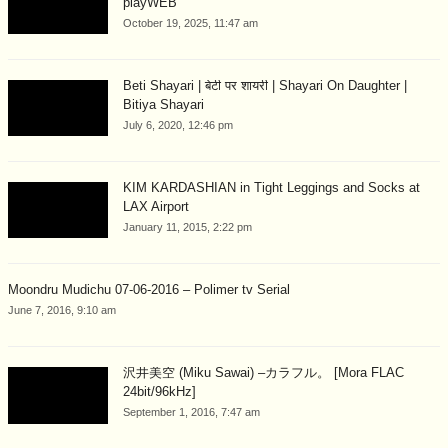
playWEB
October 19, 2025, 11:47 am
Beti Shayari | बेटी पर शायरी | Shayari On Daughter |
Bitiya Shayari
July 6, 2020, 12:46 pm
KIM KARDASHIAN in Tight Leggings and Socks at
LAX Airport
January 11, 2015, 2:22 pm
Moondru Mudichu 07-06-2016 – Polimer tv Serial
June 7, 2016, 9:10 am
沢井美空 (Miku Sawai) –カラフル。 [Mora FLAC
24bit/96kHz]
September 1, 2016, 7:47 am