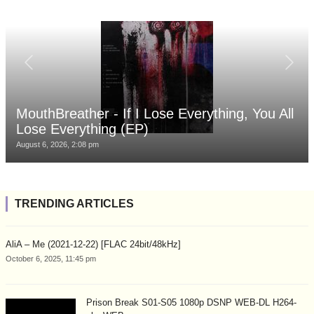
MouthBreather - If I Lose Everything, You All
Lose Everything (EP)
August 6, 2026, 2:08 pm
TRENDING ARTICLES
AliA – Me (2021-12-22) [FLAC 24bit/48kHz]
October 6, 2025, 11:45 pm
Prison Break S01-S05 1080p DSNP WEB-DL H264-